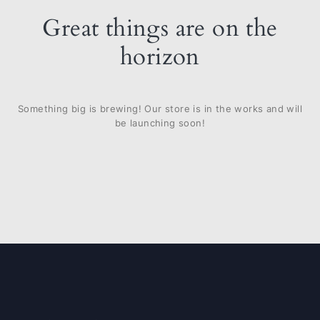
Great things are on the
horizon
Something big is brewing! Our store is in the works and will
be launching soon!