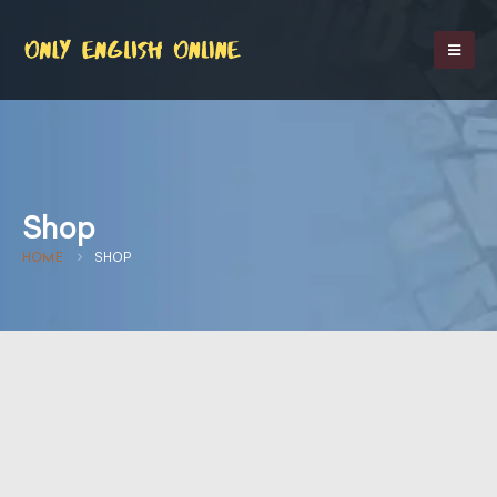
Shop
HOME
SHOP