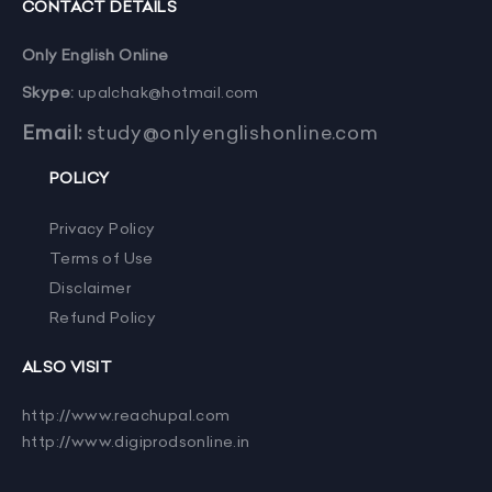
CONTACT DETAILS
Only English Online
Skype:
upalchak@hotmail.com
Email:
study@onlyenglishonline.com
POLICY
Privacy Policy
Terms of Use
Disclaimer
Refund Policy
ALSO VISIT
http://www.reachupal.com
http://www.digiprodsonline.in